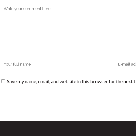
Save my name, email, and website in this browser for the next 