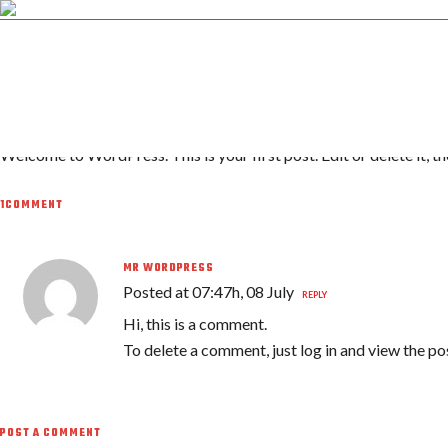
08 JUL
HELLO WORLD!
HOME
H
Posted at 07:47h
in
Uncategorized
by
firemex
1 Comment
0
Welcome to WordPress. This is your first post. Edit or delete it, th
1COMMENT
MR WORDPRESS
Posted at 07:47h, 08 July
REPLY
Hi, this is a comment.
To delete a comment, just log in and view the po
POST A COMMENT